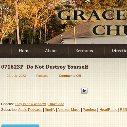
22. July, 2023
Podcast
Comments Off
on
071623P
–
Do
Not
Destroy
Podcast:
Play in new window
|
Download
Yourself
Subscribe:
Apple Podcasts
|
Spotify
|
Amazon Music
|
Pandora
|
iHeartRadio
|
RSS