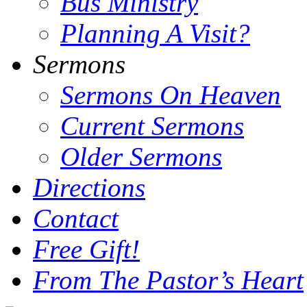
Bus Ministry
Planning A Visit?
Sermons
Sermons On Heaven
Current Sermons
Older Sermons
Directions
Contact
Free Gift!
From The Pastor’s Heart