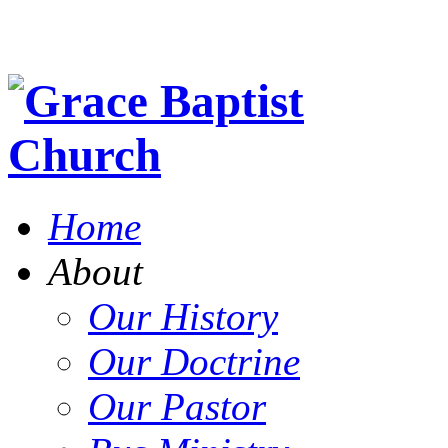
Home
About
Our History
Our Doctrine
Our Pastor