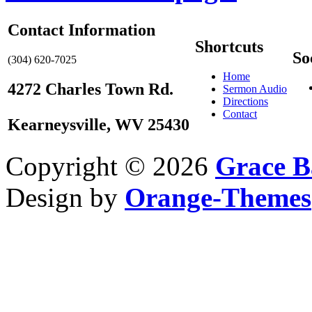
Contact Information
Shortcuts
So
(304) 620-7025
Home
4272 Charles Town Rd.
Sermon Audio
Directions
Contact
Kearneysville, WV 25430
Copyright © 2026
Grace B
Design by
Orange-Themes