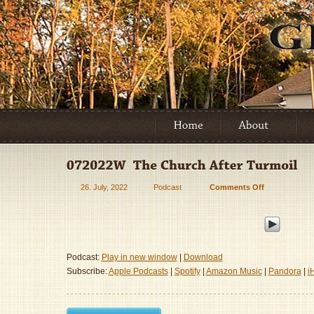
26. July, 2022
Podcast
Comments Off
on
072022W
–
The
Church
After
Podcast:
Play in new window
|
Download
Turmoil
Subscribe:
Apple Podcasts
|
Spotify
|
Amazon Music
|
Pandora
|
i