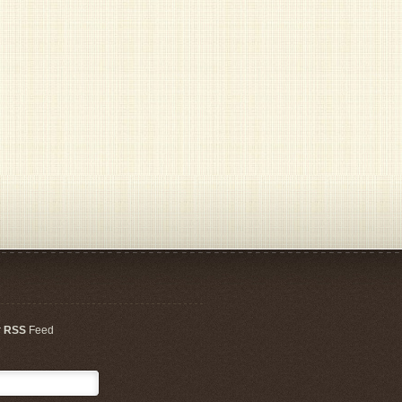
r
RSS
Feed