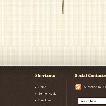
Home
Subscribe To Ou
Sermon Audio
Directions