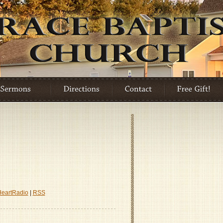
HeartRadio
|
RSS