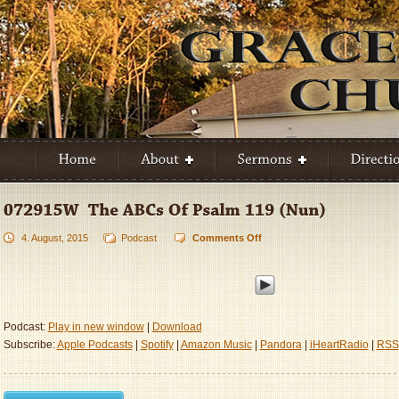
4. August, 2015
Podcast
Comments Off
on
072915W
–
The
ABCs
Of
Podcast:
Play in new window
|
Download
Psalm
Subscribe:
Apple Podcasts
|
Spotify
|
Amazon Music
|
Pandora
|
iHeartRadio
|
RSS
119
(Nun)