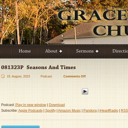
15. August, 2023
Podcast
Comments Off
on
081323P
–
Seasons
And
Times
Podcast:
Play in new window
|
Download
Subscribe:
Apple Podcasts
|
Spotify
|
Amazon Music
|
Pandora
|
iHeartRadio
|
RSS