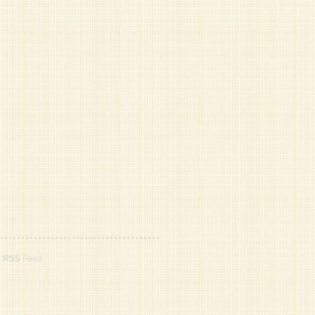
r
RSS
Feed