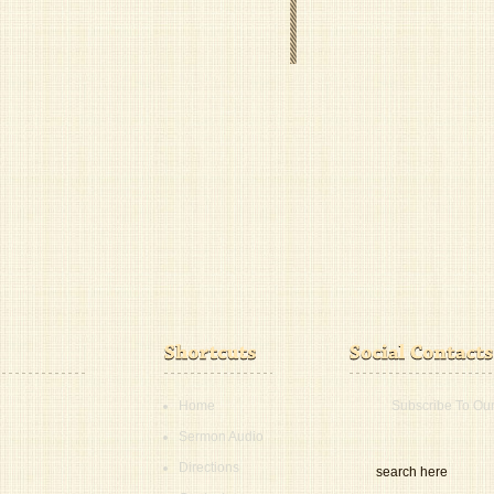
Home
Subscribe To Ou
Sermon Audio
Directions