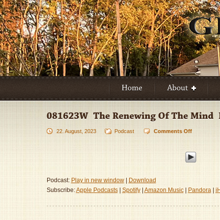
22. August, 2023
Podcast
Comments Off
on
081623W
–
The
Renewing
Of
Podcast:
Play in new window
|
Download
The
Subscribe:
Apple Podcasts
|
Spotify
|
Amazon Music
|
Pandora
|
i
Mind
–
Part
3