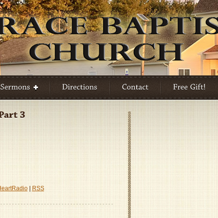
HeartRadio
|
RSS