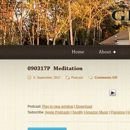
5. September, 2017
Podcast
Comments Off
on
090317P
–
Meditat
Podcast:
Play in new window
|
Download
Subscribe:
Apple Podcasts
|
Spotify
|
Amazon Music
|
Pandora
|
i