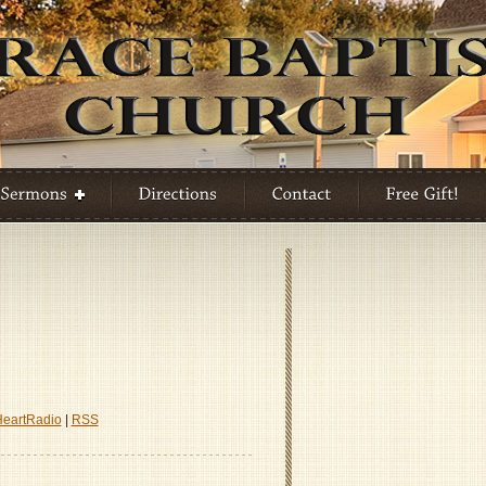
ion
HeartRadio
|
RSS