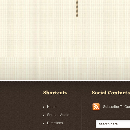
Home
Subscribe To Ou
Sermon Audio
Directions