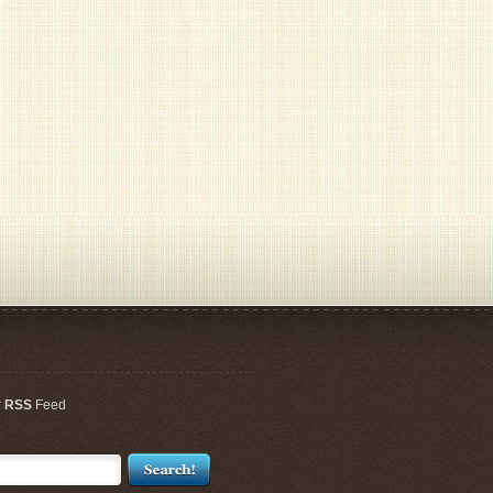
r
RSS
Feed