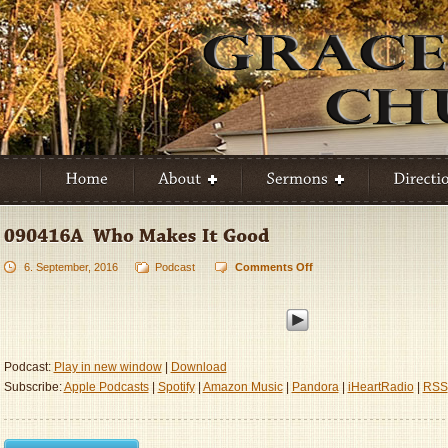
6. September, 2016
Podcast
Comments Off
on
090416A
–
Who
Makes
It
Podcast:
Play in new window
|
Download
Good
Subscribe:
Apple Podcasts
|
Spotify
|
Amazon Music
|
Pandora
|
iHeartRadio
|
RSS