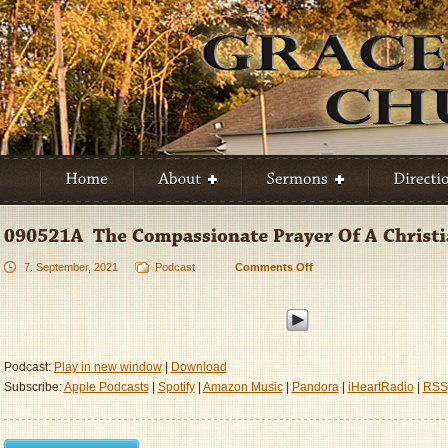
7. September, 2021
Podcast
Comments Off
on
090521A
–
The
Compassionate
Prayer
Podcast:
Play in new window
|
Download
Of
Subscribe:
Apple Podcasts
|
Spotify
|
Amazon Music
|
Pandora
|
iHeartRadio
|
RSS
A
Christian