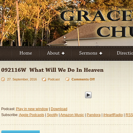
27. September, 2016
Podcast
Comments Off
on
092116W
–
What
Will
We
Podcast:
Play in new window
|
Download
Do
Subscribe:
Apple Podcasts
|
Spotify
|
Amazon Music
|
Pandora
|
iHeartRadio
|
RSS
In
Heaven