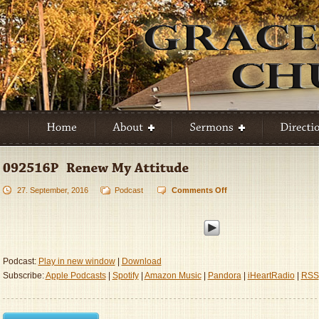
27. September, 2016
Podcast
Comments Off
on
092516P
–
Renew
My
Attitude
Podcast:
Play in new window
|
Download
Subscribe:
Apple Podcasts
|
Spotify
|
Amazon Music
|
Pandora
|
iHeartRadio
|
RSS