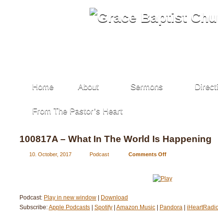
Home
About
Sermons
Direct
From The Pastor’s Heart
100817A – What In The World Is Happening
10. October, 2017
Podcast
Comments Off
on
100817A
–
What
In
Podcast:
Play in new window
|
Download
The
Subscribe:
Apple Podcasts
|
Spotify
|
Amazon Music
|
Pandora
World
|
iHeartRadi
Is