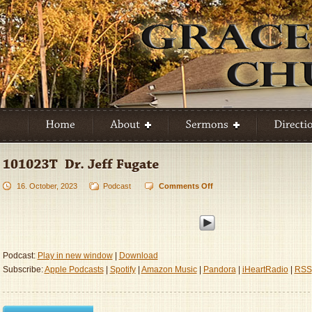
16. October, 2023
Podcast
Comments Off
on
101023T
–
Dr.
Jeff
Fugate
Podcast:
Play in new window
|
Download
Subscribe:
Apple Podcasts
|
Spotify
|
Amazon Music
|
Pandora
|
iHeartRadio
|
RSS