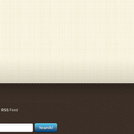
r
RSS
Feed