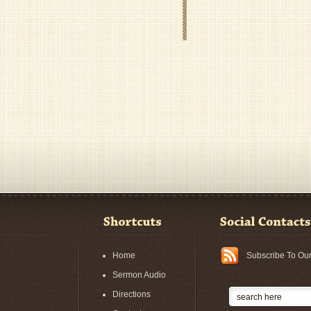
Home
Subscribe To Ou
Sermon Audio
Directions