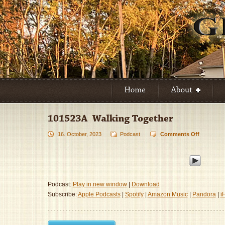
16. October, 2023
Podcast
Comments Off
on
101523A
–
Walking
Together
Podcast:
Play in new window
|
Download
Subscribe:
Apple Podcasts
|
Spotify
|
Amazon Music
|
Pandora
|
i