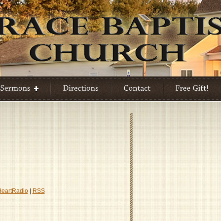
HeartRadio
|
RSS