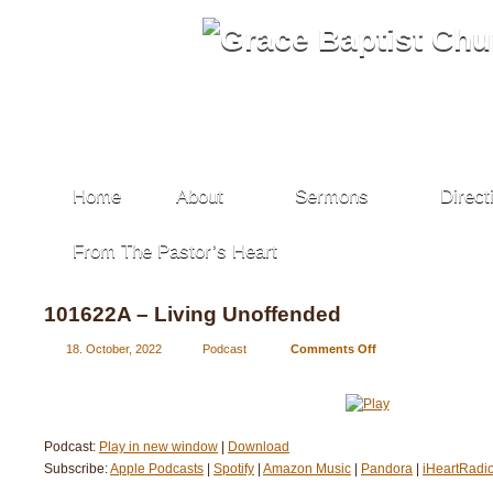
Home
About
Sermons
Direct
From The Pastor’s Heart
101622A – Living Unoffended
18. October, 2022
Podcast
Comments Off
on
101622A
–
Living
Unoffended
Podcast:
Play in new window
|
Download
Subscribe:
Apple Podcasts
|
Spotify
|
Amazon Music
|
Pandora
|
iHeartRadi