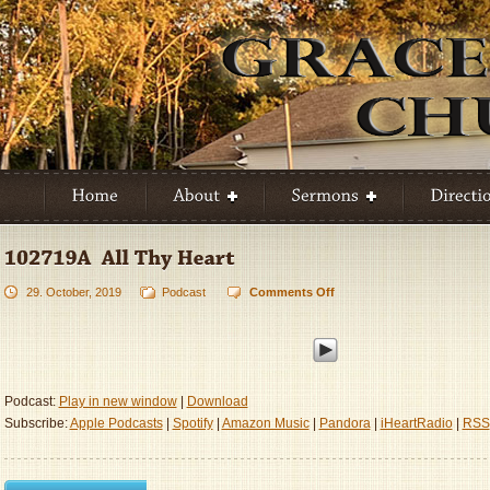
29. October, 2019
Podcast
Comments Off
on
102719A
–
All
Thy
Heart
Podcast:
Play in new window
|
Download
Subscribe:
Apple Podcasts
|
Spotify
|
Amazon Music
|
Pandora
|
iHeartRadio
|
RSS