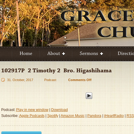
31. October, 2017
Podcast
Comments Off
on
102917P
–
2
Timothy
2
Podcast:
Play in new window
|
Download
–
Subscribe:
Apple Podcasts
|
Spotify
|
Amazon Music
|
Pandora
|
iHeartRadio
|
RSS
Bro.
Higashihama