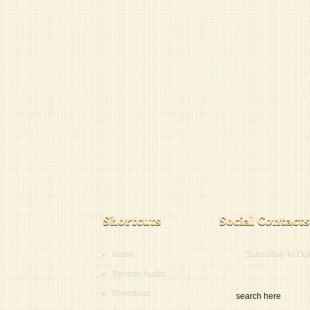
Home
Subscribe To Ou
Sermon Audio
Directions