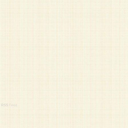
r
RSS
Feed