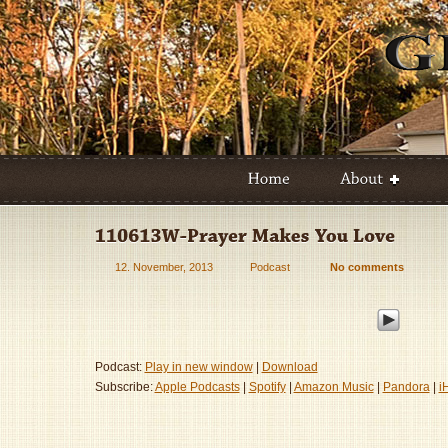
12. November, 2013
Podcast
No comments
Podcast:
Play in new window
|
Download
Subscribe:
Apple Podcasts
|
Spotify
|
Amazon Music
|
Pandora
|
i