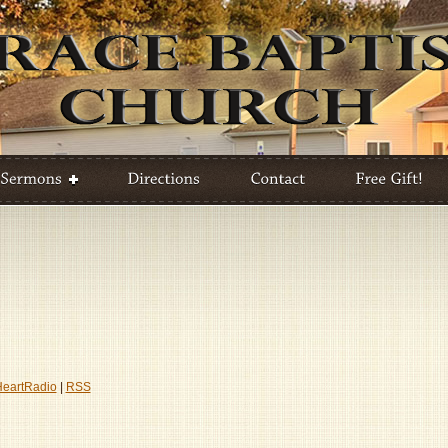
HeartRadio
|
RSS