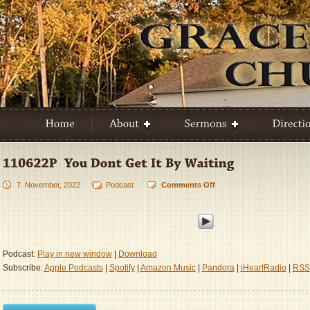
7. November, 2022
Podcast
Comments Off
on
110622P
–
You
Don’t
Get
Podcast:
Play in new window
|
Download
It
Subscribe:
Apple Podcasts
|
Spotify
|
Amazon Music
|
Pandora
|
iHeartRadio
|
RSS
By
Waiting