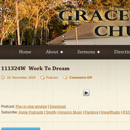
18. November, 2024
Podcast
Comments Off
on
111324W
–
Work
To
Dream
Podcast:
Play in new window
|
Download
Subscribe:
Apple Podcasts
|
Spotify
|
Amazon Music
|
Pandora
|
iHeartRadio
|
RSS