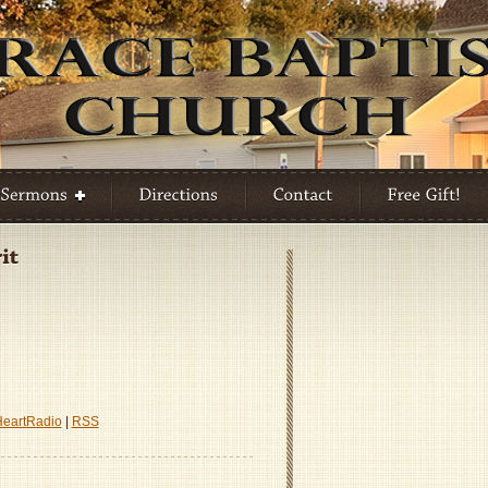
P
s
HeartRadio
|
RSS