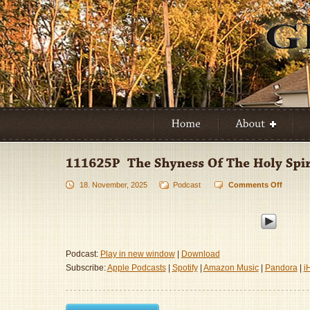
18. November, 2025
Podcast
Comments Off
on
111625
–
The
Shynes
Of
Podcast:
Play in new window
|
Download
The
Subscribe:
Apple Podcasts
|
Spotify
|
Amazon Music
|
Pandora
|
i
Holy
Spirit