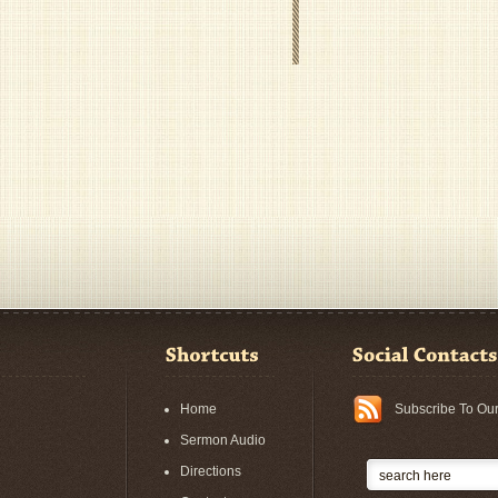
Home
Subscribe To Ou
Sermon Audio
Directions