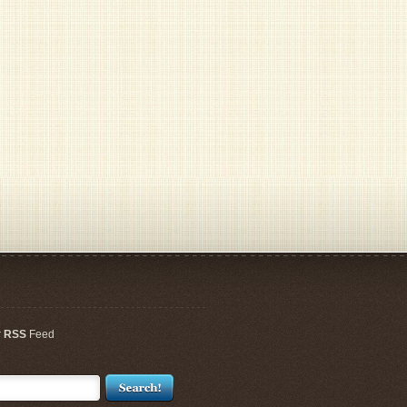
r
RSS
Feed