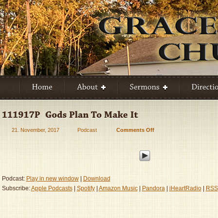
21. November, 2017
Podcast
Comments Off
on
111917P
–
God’s
Plan
To
Podcast:
Play in new window
|
Download
Make
Subscribe:
Apple Podcasts
|
Spotify
|
Amazon Music
|
Pandora
|
iHeartRadio
|
RSS
It