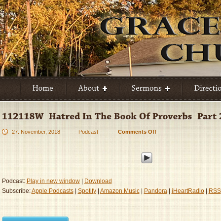
27. November, 2018
Podcast
Comments Off
on
112118W
–
Hatred
In
The
Podcast:
Play in new window
|
Download
Book
Subscribe:
Apple Podcasts
|
Spotify
|
Amazon Music
|
Pandora
|
iHeartRadio
|
RSS
Of
Proverbs
–
Part