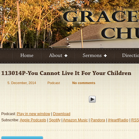
5. December, 2014
Podcast
No comments
Podcast:
Play in new window
|
Download
Subscribe:
Apple Podcasts
|
Spotify
|
Amazon Music
|
Pandora
|
iHeartRadio
|
RSS