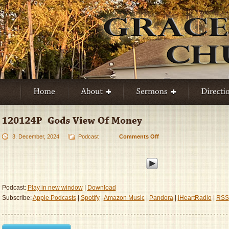
3. December, 2024
Podcast
Comments Off
on
120124P
–
God’s
View
Of
Podcast:
Play in new window
|
Download
Money
Subscribe:
Apple Podcasts
|
Spotify
|
Amazon Music
|
Pandora
|
iHeartRadio
|
RSS