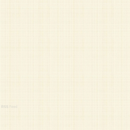
r
RSS
Feed