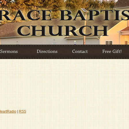
HeartRadio
|
RSS