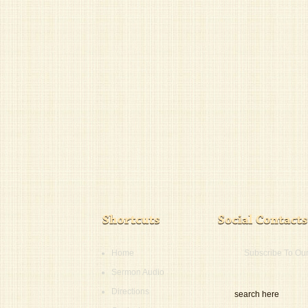
Home
Subscribe To Ou
Sermon Audio
Directions