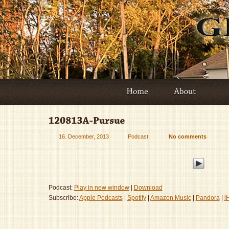
16. December, 2013
Podcast
No comments
Podcast:
Play in new window
|
Download
Subscribe:
Apple Podcasts
|
Spotify
|
Amazon Music
|
Pandora
|
i