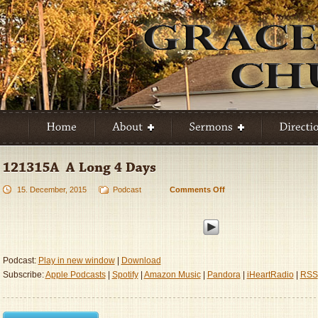
15. December, 2015
Podcast
Comments Off
on
121315A
–
A
Long
4
Podcast:
Play in new window
|
Download
Days
Subscribe:
Apple Podcasts
|
Spotify
|
Amazon Music
|
Pandora
|
iHeartRadio
|
RSS