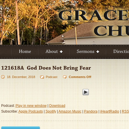
18. December, 2018
Podcast
Comments Off
on
121618A
–
God
Does
Not
Podcast:
Play in new window
|
Download
Bring
Subscribe:
Apple Podcasts
|
Spotify
|
Amazon Music
|
Pandora
|
iHeartRadio
|
RSS
Fear