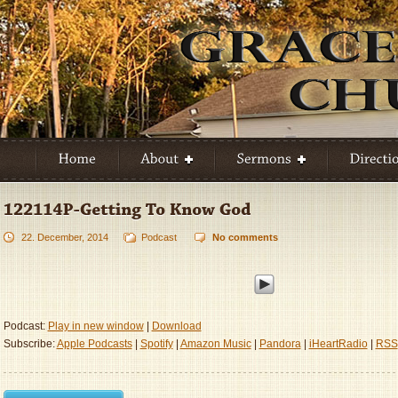
22. December, 2014
Podcast
No comments
Podcast:
Play in new window
|
Download
Subscribe:
Apple Podcasts
|
Spotify
|
Amazon Music
|
Pandora
|
iHeartRadio
|
RSS