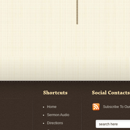
Home
Subscribe To Ou
Sermon Audio
Directions