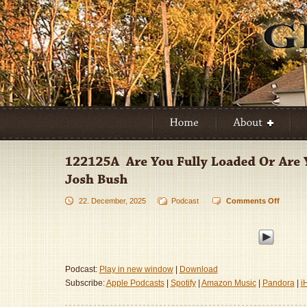
22. December, 2025
Podcast
Comments Off
on
122125
–
Are
You
Fully
Podcast:
Play in new window
|
Download
Loaded
Subscribe:
Apple Podcasts
|
Spotify
|
Amazon Music
|
Pandora
|
i
Or
Are