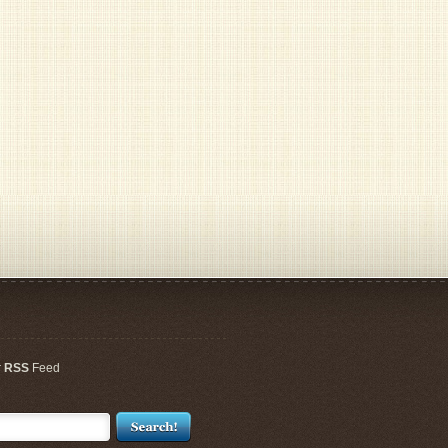
r
RSS
Feed