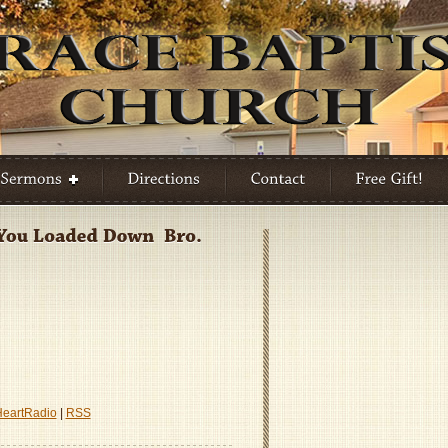
A
HeartRadio
|
RSS