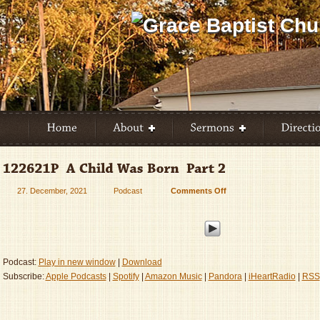
27. December, 2021
Podcast
Comments Off
on
122621P
–
A
Child
Was
Podcast:
Play in new window
|
Download
Born
Subscribe:
Apple Podcasts
|
Spotify
|
Amazon Music
|
Pandora
|
iHeartRadio
|
RSS
–
Part
2