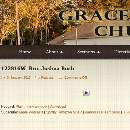
3. January, 2017
Podcast
Comments Off
on
122816W
–
Bro.
Joshua
Bush
Podcast:
Play in new window
|
Download
Subscribe:
Apple Podcasts
|
Spotify
|
Amazon Music
|
Pandora
|
iHeartRadio
|
RSS