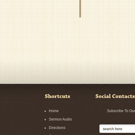
Home
Subscribe To Ou
Sermon Audio
Directions