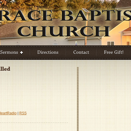
A
re
HeartRadio
|
RSS
d