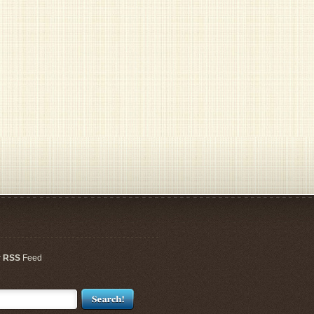
r
RSS
Feed