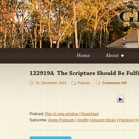
31. December, 2019
Podcast
Comments Off
on
122919
–
The
Scriptu
Should
Podcast:
Play in new window
|
Download
Be
Subscribe:
Apple Podcasts
|
Spotify
|
Amazon Music
|
Pandora
|
i
Fulfille