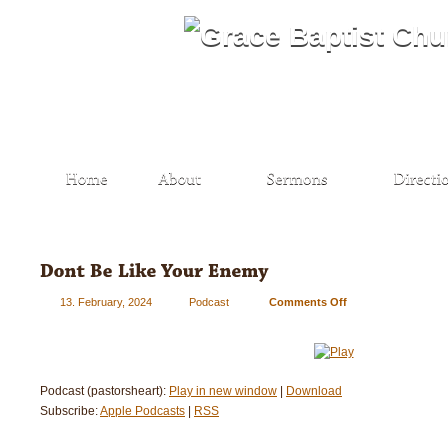
13. February, 2024
Podcast
Comments Off
on
Don’t
Be
Like
Your
Podcast (pastorsheart):
Play in new window
|
Download
Enemy
Subscribe:
Apple Podcasts
|
RSS