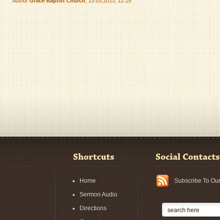
Author
Grace Baptist Church
, 13.03.2013, 12:19
Home
Subscribe To Ou
Sermon Audio
Directions