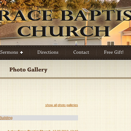
show all photo galleries