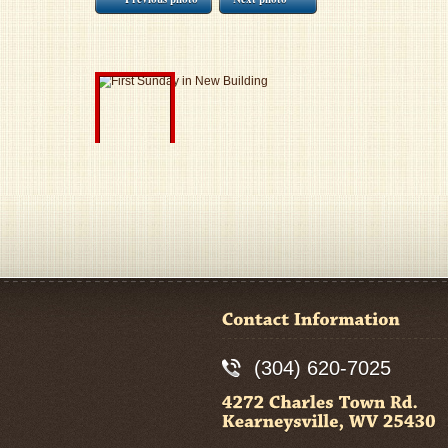
(304) 620-7025