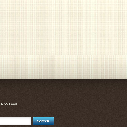
r
RSS
Feed