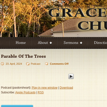
23. April, 2024
Podcast
Comments Off
on
Parable
Of
The
Trees
Podcast (pastorsheart):
Play in new window
|
Download
Subscribe:
Apple Podcasts
|
RSS