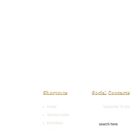
Home
Subscribe To Ou
Sermon Audio
Directions