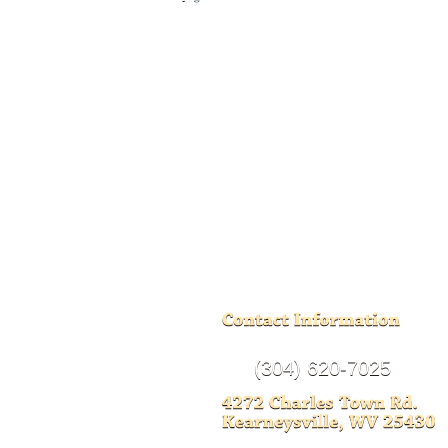
(304) 620-7025