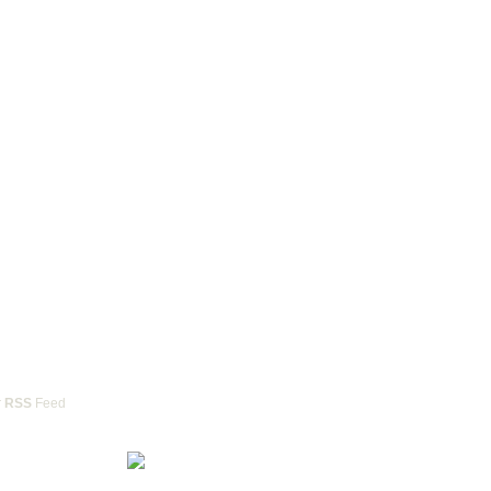
r
RSS
Feed