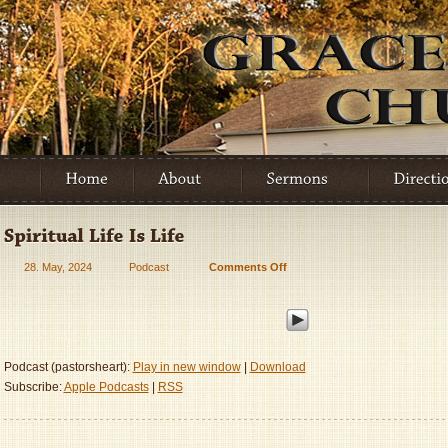
28. May, 2024
Podcast
Comments Off
on
Spiritual
Life
Is
Life
Podcast (pastorsheart):
Play in new window
|
Download
Subscribe:
Apple Podcasts
|
RSS