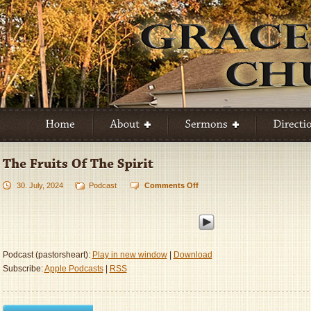
30. July, 2024
Podcast
Comments Off
on
The
Fruits
Of
The
Spirit
Podcast (pastorsheart):
Play in new window
|
Download
Subscribe:
Apple Podcasts
|
RSS