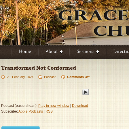
20. February, 2024
Podcast
Comments Off
on
Transformed
Not
Conformed
Podcast (pastorsheart):
Play in new window
|
Download
Subscribe:
Apple Podcasts
|
RSS