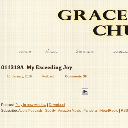
16. January, 2019
Podcast
Comments Off
on
011319A
–
My
Exceeding
Joy
Podcast:
Play in new window
|
Download
Subscribe:
Apple Podcasts
|
Spotify
|
Amazon Music
|
Pandora
|
iHeartRadio
|
RSS