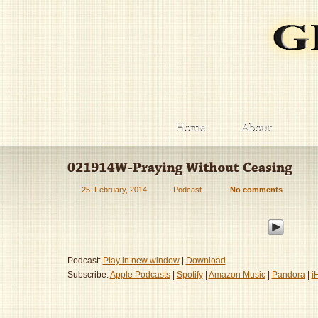
25. February, 2014
Podcast
No comments
Podcast:
Play in new window
|
Download
Subscribe:
Apple Podcasts
|
Spotify
|
Amazon Music
|
Pandora
|
i