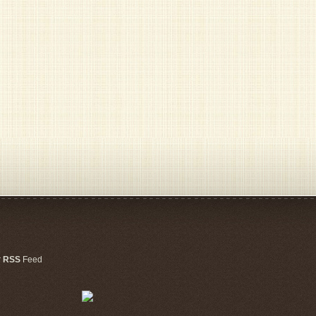
r
RSS
Feed