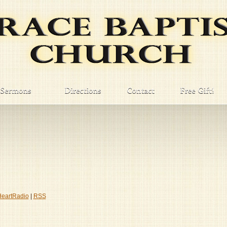
HeartRadio
|
RSS