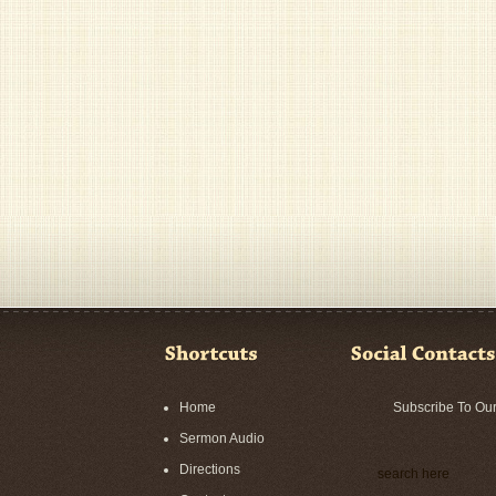
Home
Subscribe To Ou
Sermon Audio
Directions