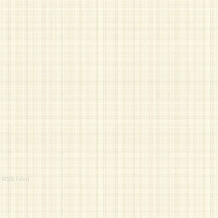
r
RSS
Feed