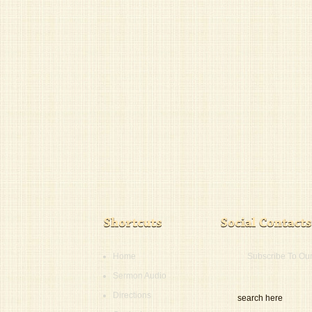
Home
Subscribe To Ou
Sermon Audio
Directions