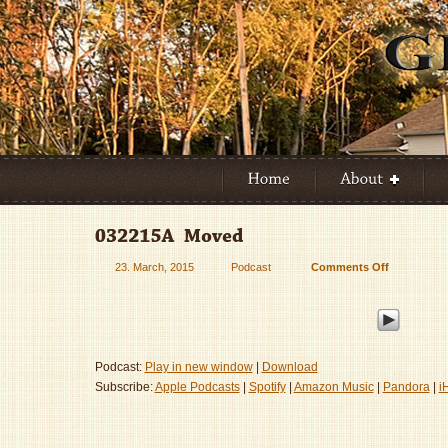
23. March, 2015
Podcast
Comments Off
on
032215A
–
Moved
Podcast:
Play in new window
|
Download
Subscribe:
Apple Podcasts
|
Spotify
|
Amazon Music
|
Pandora
|
i