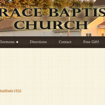
HeartRadio
|
RSS