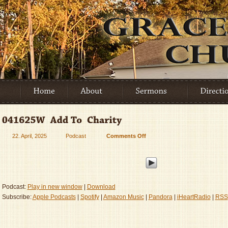
22. April, 2025
Podcast
Comments Off
on
041625W
–
Add
To
–
Podcast:
Play in new window
|
Download
Charity
Subscribe:
Apple Podcasts
|
Spotify
|
Amazon Music
|
Pandora
|
iHeartRadio
|
RSS