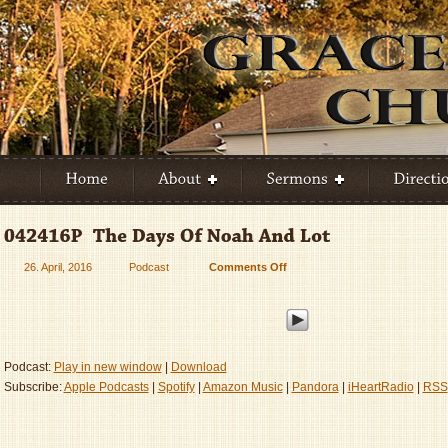
26. April, 2016
Podcast
Comments Off
on
042416P
–
The
Days
Of
Podcast:
Play in new window
|
Download
Noah
Subscribe:
Apple Podcasts
|
Spotify
|
Amazon Music
|
Pandora
|
iHeartRadio
|
RSS
And
Lot