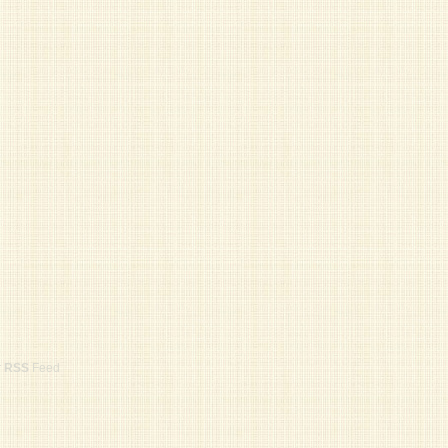
r
RSS
Feed