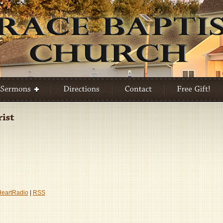
HeartRadio
|
RSS