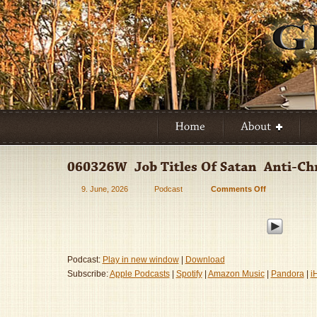
9. June, 2026
Podcast
Comments Off
on
060326W
–
Job
Titles
Of
Podcast:
Play in new window
|
Download
Satan
Subscribe:
Apple Podcasts
|
Spotify
|
Amazon Music
|
Pandora
|
i
–
Anti-
Christ