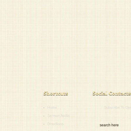
Home
Subscribe To Ou
Sermon Audio
Directions