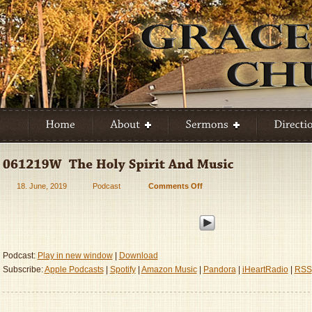
18. June, 2019
Podcast
Comments Off
on
061219W
–
The
Holy
Spirit
Podcast:
Play in new window
|
Download
And
Subscribe:
Apple Podcasts
|
Spotify
|
Amazon Music
|
Pandora
|
iHeartRadio
|
RSS
Music