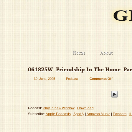
30. June, 2025
Podcast
Comments Off
on
061825W
–
Friendship
In
The
Podcast:
Play in new window
|
Download
Home
Subscribe:
Apple Podcasts
|
Spotify
|
Amazon Music
|
Pandora
|
i
–
Part
1