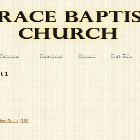
HeartRadio
|
RSS