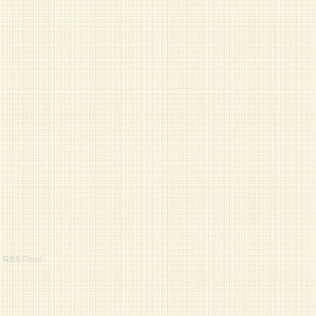
r
RSS
Feed