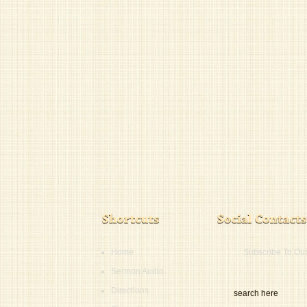
Home
Subscribe To Ou
Sermon Audio
Directions