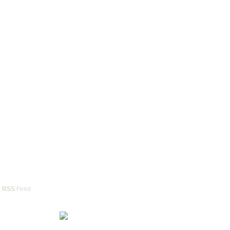
r
RSS
Feed