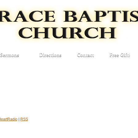
HeartRadio
|
RSS