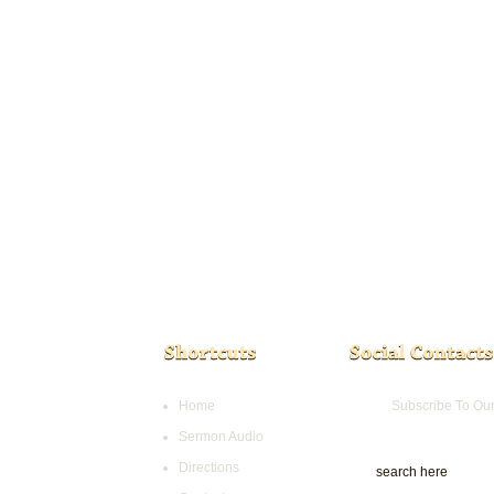
Home
Subscribe To Ou
Sermon Audio
Directions