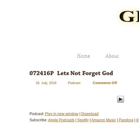
26. July, 2016
Podcast
Comments Off
on
072416P
–
Let’s
Not
Forget
Podcast:
Play in new window
|
Download
God
Subscribe:
Apple Podcasts
|
Spotify
|
Amazon Music
|
Pandora
|
i