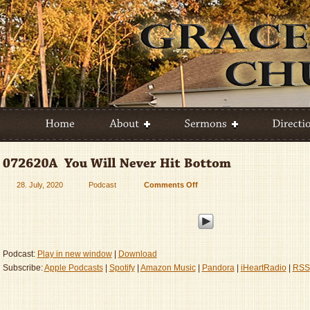
28. July, 2020
Podcast
Comments Off
on
072620A
–
You
Will
Never
Podcast:
Play in new window
|
Download
Hit
Subscribe:
Apple Podcasts
|
Spotify
|
Amazon Music
|
Pandora
|
iHeartRadio
|
RSS
Bottom